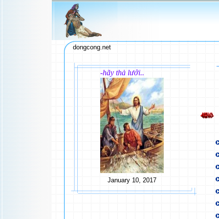
dongcong.net
-hãy thả lưới..
January 10, 2017